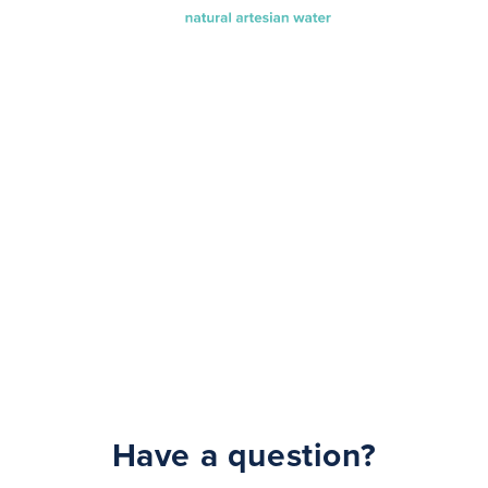
Have a question?