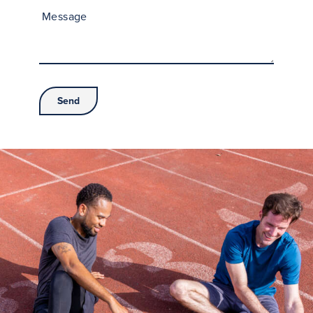
Message