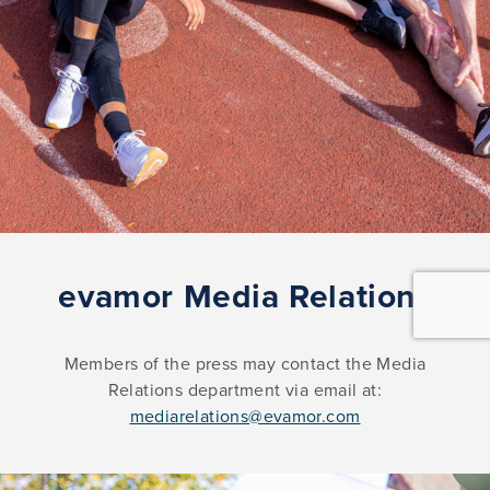
evamor Media Relations
Members of the press may contact the Media
Relations department via email at:
mediarelations@evamor.com