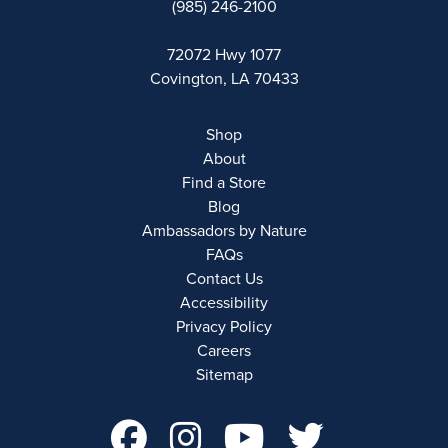
(985) 246-2100
72072 Hwy 1077
Covington, LA 70433
Shop
About
Find a Store
Blog
Ambassadors by Nature
FAQs
Contact Us
Accessibility
Privacy Policy
Careers
Sitemap
facebook Account 
instagram Acco
youtube Ac
twitter