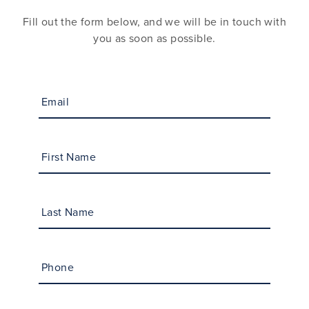
Fill out the form below, and we will be in touch with
you as soon as possible.
Email
First Name
Last Name
Phone