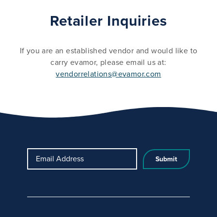
Retailer Inquiries
If you are an established vendor and would like to
carry evamor, please email us at:
vendorrelations@evamor.com
Email Address