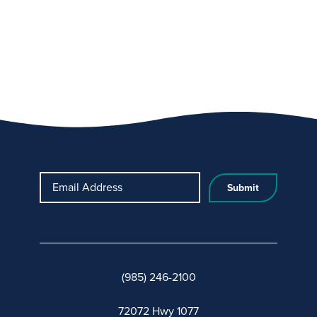
Email Address
(985) 246-2100
72072 Hwy 1077