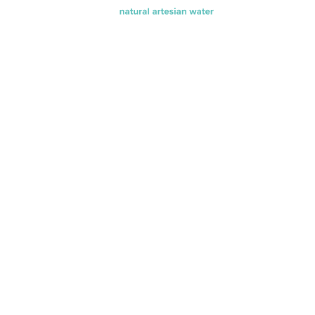
®
Find evamor
water at your
neighborhood
store or online
shop.
Available in singles or multi-
packs of 20 oz., 32 oz. and 64
oz. bottles.