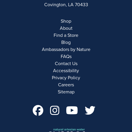
Covington, LA 70433
Shop
About
Find a Store
Blog
Ambassadors by Nature
FAQs
Contact Us
Accessibility
Privacy Policy
Careers
Sitemap
facebook Account 
instagram Acco
youtube Ac
twitter