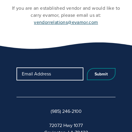
If you are an established vendor and would like to
carry evamor, please email us at:
vendorrelations@evamor.com
Email Address
(985) 246-2100
72072 Hwy 1077