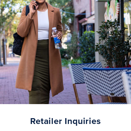
Retailer Inquiries