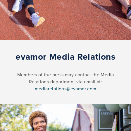
evamor Media Relations
Members of the press may contact the Media
Relations department via email at:
mediarelations@evamor.com