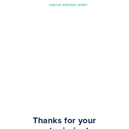
Thanks for your