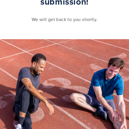
submission!
We will get back to you shortly.