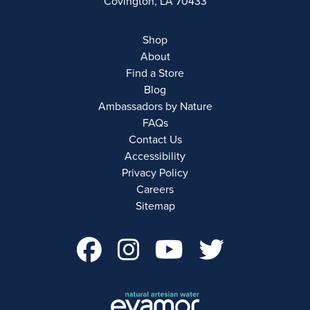
Covington, LA 70433
Shop
About
Find a Store
Blog
Ambassadors by Nature
FAQs
Contact Us
Accessibility
Privacy Policy
Careers
Sitemap
facebook Account 
instagram Acco
youtube Ac
twitter