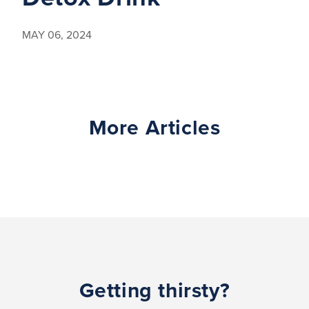
MAY 06, 2024
More Articles
Getting thirsty?