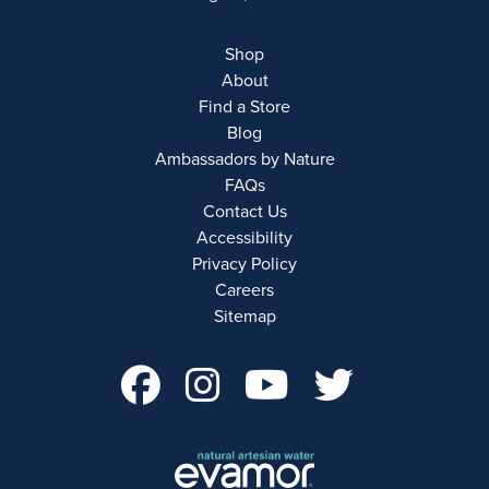
Shop
About
Find a Store
Blog
Ambassadors by Nature
FAQs
Contact Us
Accessibility
Privacy Policy
Careers
Sitemap
facebook Account 
instagram Acco
youtube Ac
twitter