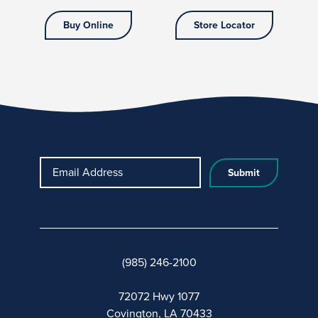
Buy Online
Store Locator
Email Address
(985) 246-2100
72072 Hwy 1077
Covington, LA 70433