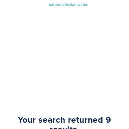
Search Results
Your search returned 9