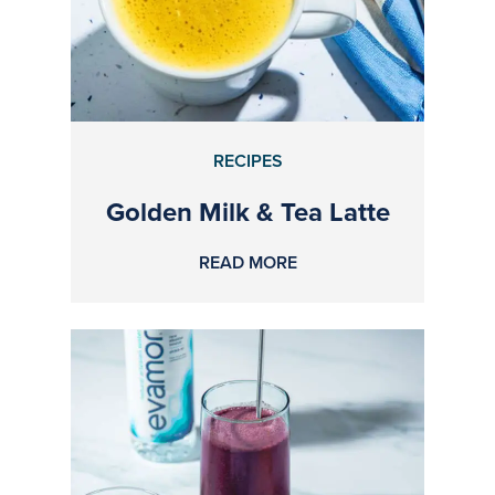
RECIPES
Golden Milk & Tea Latte
READ MORE