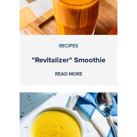
RECIPES
"Revitalizer" Smoothie
READ MORE