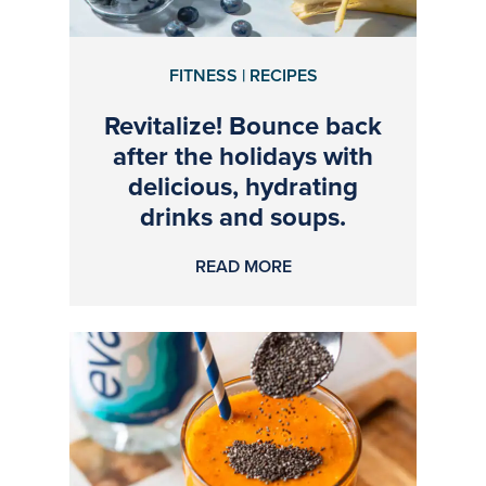
FITNESS | RECIPES
Revitalize! Bounce back
after the holidays with
delicious, hydrating
drinks and soups.
READ MORE