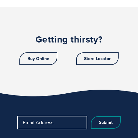
Getting thirsty?
Buy Online
Store Locator
Email Address