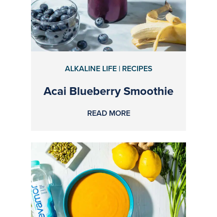
ALKALINE LIFE | RECIPES
Acai Blueberry Smoothie
READ MORE