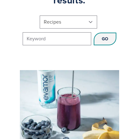
results.
Choose a category
Search