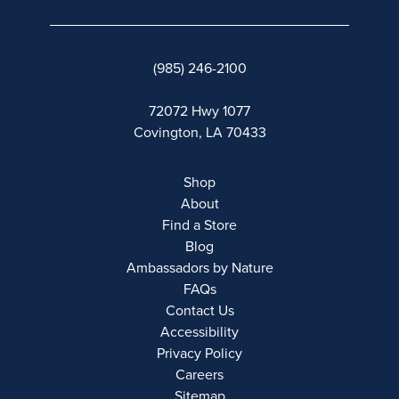
(985) 246-2100
72072 Hwy 1077
Covington, LA 70433
Shop
About
Find a Store
Blog
Ambassadors by Nature
FAQs
Contact Us
Accessibility
Privacy Policy
Careers
Sitemap