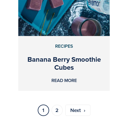
RECIPES
Banana Berry Smoothie
Cubes
READ MORE
1
2
Next ›