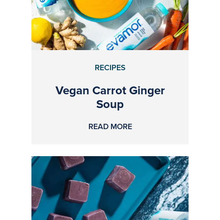
RECIPES
Vegan Carrot Ginger
Soup
READ MORE